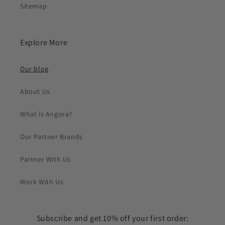
Sitemap
Explore More
Our blog
About Us
What is Angora?
Our Partner Brands
Partner With Us
Work With Us
Subscribe and get 10% off your first order: