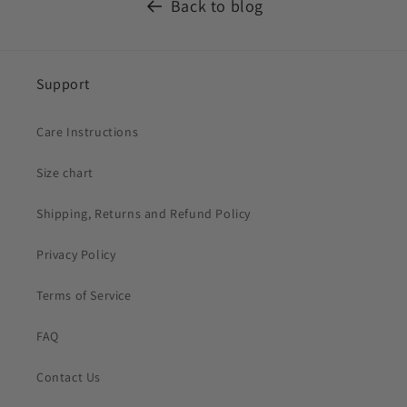
Back to blog
Support
Care Instructions
Size chart
Shipping, Returns and Refund Policy
Privacy Policy
Terms of Service
FAQ
Contact Us