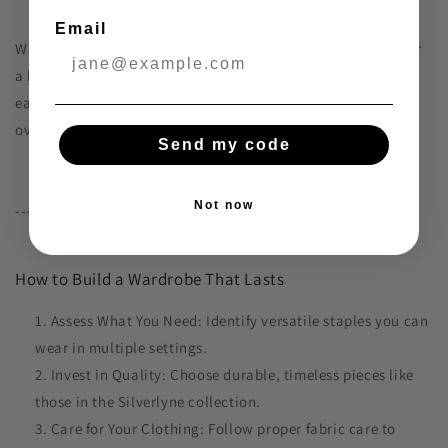
sophistication.
Email
Whether it’s a base layer shirt that feels like a second skin or
a knee warmer that becomes your cold-weather essential,
each item we create embodies our commitment to quality
over quantity.
Send my code
Not now
---
How to Build a Wardrobe That Lasts
Assess What You Need: Identify versatile staples you can
wear in multiple settings.
Invest in Quality: Choose durable, timeless pieces like
those in the Silverlyne collection.
Care for Your Clothing: Follow proper fabric care to