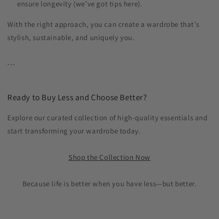
ensure longevity (we’ve got tips here).
With the right approach, you can create a wardrobe that’s
stylish, sustainable, and uniquely you.
---
Ready to Buy Less and Choose Better?
Explore our curated collection of high-quality essentials and
start transforming your wardrobe today.
Shop the Collection Now
Because life is better when you have less—but better.