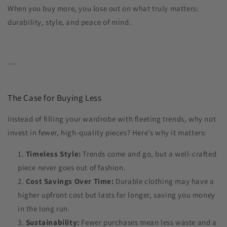
When you buy more, you lose out on what truly matters:
durability, style, and peace of mind.
---
The Case for Buying Less
Instead of filling your wardrobe with fleeting trends, why not
invest in fewer, high-quality pieces? Here’s why it matters:
Timeless Style:
Trends come and go, but a well-crafted
piece never goes out of fashion.
Cost Savings Over Time:
Durable clothing may have a
higher upfront cost but lasts far longer, saving you money
in the long run.
Sustainability:
Fewer purchases mean less waste and a