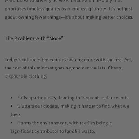
wardrobes? At Silverlyne, we embrace a philosophy that
prioritizes timeless quality over endless quantity. It’s not just
about owning fewer things—it’s about making better choices.
The Problem with “More”
Today’s culture often equates owning more with success. Yet,
the cost of this mindset goes beyond our wallets. Cheap,
disposable clothing:
Falls apart quickly, leading to frequent replacements.
Clutters our closets, making it harder to find what we
love.
Harms the environment, with textiles being a
significant contributor to landfill waste.