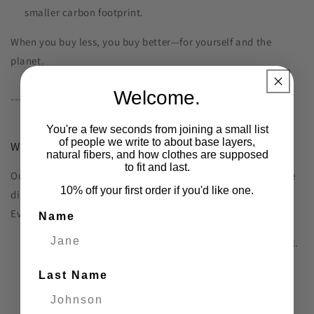
smaller carbon footprint.
When you buy less, you buy better—for yourself and the
planet.
Welcome.
---
You're a few seconds from joining a small list
of people we write to about base layers,
Why Silverlyne?
natural fibers, and how clothes are supposed
to fit and last.
Our Angora, cashmere, and silk essentials are crafted for the
10% off your first order if you'd like one.
discerning individual who values longevity and elegance.
Every piece is:
Name
Thoughtfully designed
to be versatile and functional.
Sustainably made
using premium, eco-friendly
Last Name
materials, natural fibers. We ship in cardboard boxes.
Built to last
, offering years of comfort and