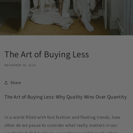
The Art of Buying Less
NOVEMBER 26, 2024
Share
The Art of Buying Less: Why Quality Wins Over Quantity
In a world filled with fast fashion and fleeting trends, how
often do we pause to consider what really matters in our