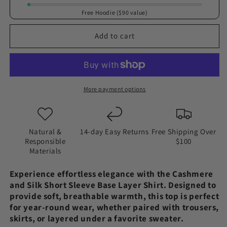
and
and
Free Hoodie ($90 value)
Silk
Silk
|
|
Add to cart
Short
Short
sleeve
sleeve
base
base
layer
layer
shirt
shirt
More payment options
(Women&#39;s)
(Women&#39;s)
Natural &
14-day Easy Returns
Free Shipping Over
Responsible
$100
Materials
Experience effortless elegance with the Cashmere
and Silk Short Sleeve Base Layer Shirt. Designed to
provide soft, breathable warmth, this top is perfect
for year-round wear, whether paired with trousers,
skirts, or layered under a favorite sweater.