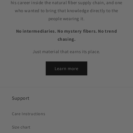
his career inside the natural fiber supply chain, and one
who wanted to bring that knowledge directly to the
people wearing it.
No intermediaries. No mystery fibers. No trend
chasing.
Just material that earns its place.
Learn more
Support
Care Instructions
Size chart