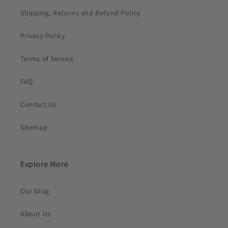
Shipping, Returns and Refund Policy
Privacy Policy
Terms of Service
FAQ
Contact Us
Sitemap
Explore More
Our blog
About Us