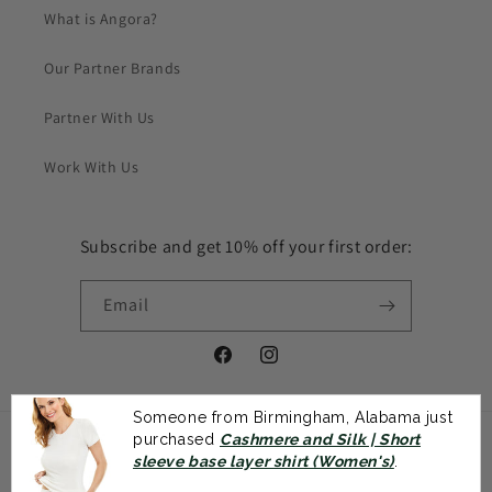
What is Angora?
Our Partner Brands
Partner With Us
Work With Us
Subscribe and get 10% off your first order:
Email
Facebook
Instagram
Someone from Birmingham, Alabama just
purchased
Cashmere and Silk | Short
Payment
sleeve base layer shirt (Women's)
.
methods