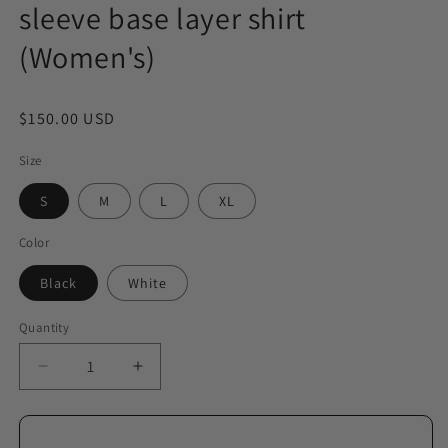
sleeve base layer shirt
(Women's)
Regular
$150.00 USD
price
Size
S
M
L
XL
Color
Black
White
Quantity
Decrease
Increase
quantity
quantity
for
for
Cashmere
Cashmere