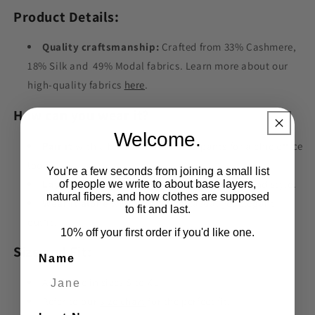
Product Details:
Quality craftsmanship:
Crafted from 33% Cashmere,
18% Silk and 49% Modal fabrics. Learn more about our
high-quality fabrics
here
.
How can you wear it?
Welcome.
Pair it
with a blazer and tailored pants for a chic office
look.
You're a few seconds from joining a small list
Layer it
under a sweater for added warmth and style.
of people we write to about base layers,
natural fibers, and how clothes are supposed
Wear it alone
with jeans for a casual yet elegant
to fit and last.
outfit.
10% off your first order if you'd like one.
Size and Fit:
Name
Available in sizes S to XL.
Refer to our
size chart
for the perfect fit.