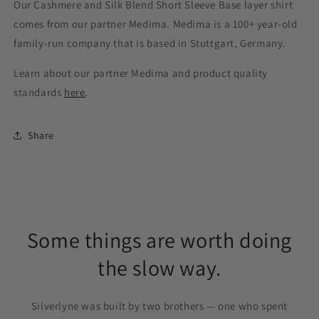
Our Cashmere and Silk Blend Short Sleeve Base layer shirt
comes from our partner Medima. Medima is a 100+ year-old
family-run company that is based in Stuttgart, Germany.
Learn about our partner Medima and product quality
standards
here
.
Share
Some things are worth doing
the slow way.
Silverlyne was built by two brothers — one who spent